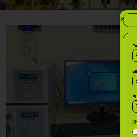
F
Em
P
Ch