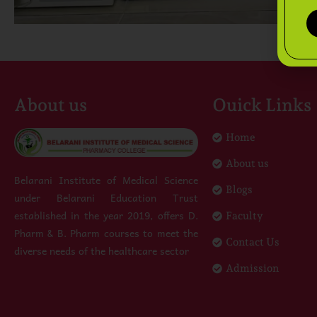
About us
Ouick Links
Home
About us
Belarani Institute of Medical Science
Blogs
under Belarani Education Trust
established in the year 2019, offers D.
Faculty
Pharm & B. Pharm courses to meet the
Contact Us
diverse needs of the healthcare sector
Admission