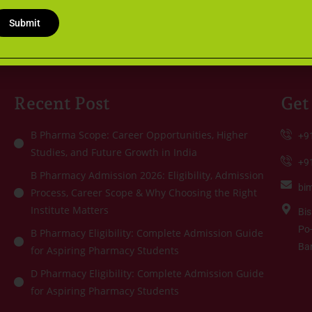
Qualifying
+
WB JELET
Examination
9
Submit
1
Recent Post
Get
B Pharma Scope: Career Opportunities, Higher
+9
Studies, and Future Growth in India
+9
B Pharmacy Admission 2026: Eligibility, Admission
bi
Process, Career Scope & Why Choosing the Right
Institute Matters
Bis
Po-
B Pharmacy Eligibility: Complete Admission Guide
Ba
for Aspiring Pharmacy Students
D Pharmacy Eligibility: Complete Admission Guide
for Aspiring Pharmacy Students