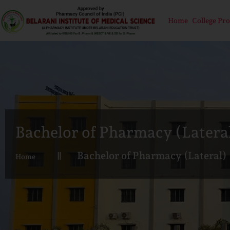
Home
College Pro
Bachelor of Pharmacy (Latera
Bachelor of Pharmacy (Lateral)
Home