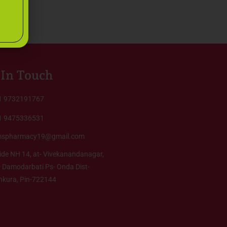
 In Touch
1 9732191767
1 9475336531
mspharmacy19@gmail.com
ide NH 14, at- Vivekanandanagar,
 Damodarbati Ps- Onda Dist-
nkura, Pin-722144