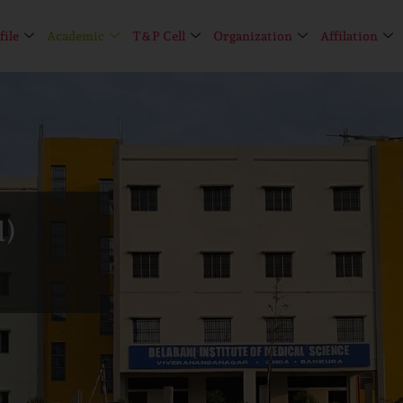
file
Academic
T&P Cell
Organization
Affilation
l)