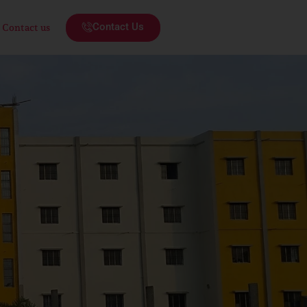
Contact Us
Contact us