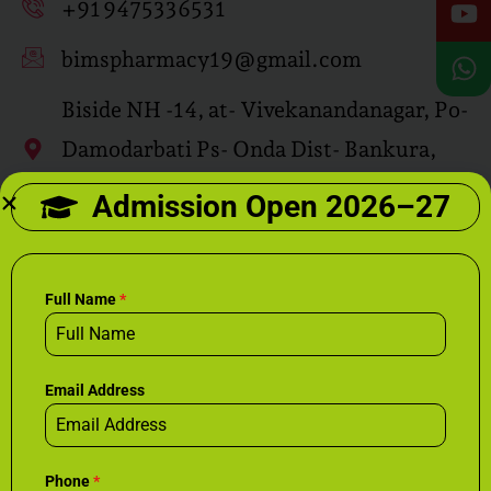
+91 9475336531
bimspharmacy19@gmail.com
Biside NH -14, at- Vivekanandanagar, Po-
Damodarbati Ps- Onda Dist- Bankura,
Pin-722144
Admission Open 2026–27
Drop Your CV Here
bimsrecruit@gmail.com
Full Name
*
Email Address
Phone
*