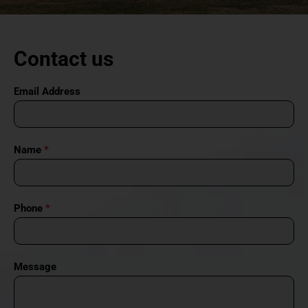
Contact us
Email Address
Name
*
Phone
*
Message