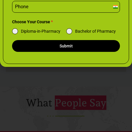
I
n
d
Choose Your Course
*
i
Diploma-in-Pharmacy
Bachelor of Pharmacy
a
+
9
Submit
1
What
People Say