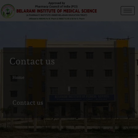
Contact us
Home
Contact us