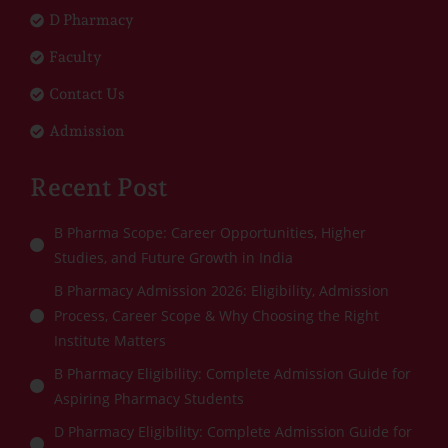
D Pharmacy
Faculty
Contact Us
Admission
Recent Post
B Pharma Scope: Career Opportunities, Higher
Studies, and Future Growth in India
B Pharmacy Admission 2026: Eligibility, Admission
Process, Career Scope & Why Choosing the Right
Institute Matters
B Pharmacy Eligibility: Complete Admission Guide for
Aspiring Pharmacy Students
D Pharmacy Eligibility: Complete Admission Guide for