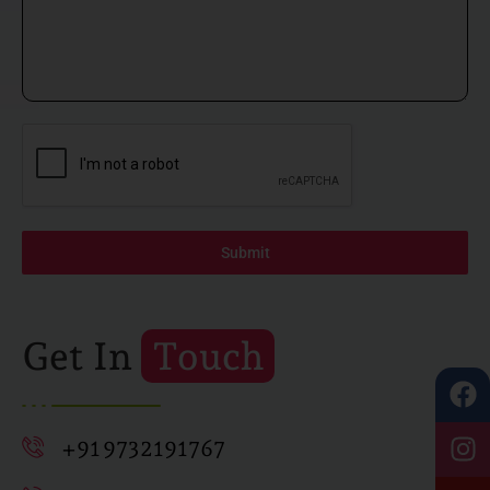
Submit
Get In
Touch
+91 9732191767