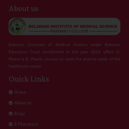
About us
Belarani Institute of Medical Science under Belarani
Education Trust established in the year 2019, offers D.
Pharm & B. Pharm courses to meet the diverse needs of the
healthcare sector
Ouick Links
Home
About us
Blogs
B Pharmacy