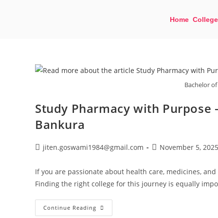
Home
College
Bachelor of
Study Pharmacy with Purpose –
Bankura
jiten.goswami1984@gmail.com
November 5, 202
If you are passionate about health care, medicines, and 
Finding the right college for this journey is equally imp
Continue Reading