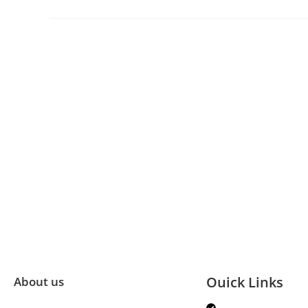
Ouick Links
About us