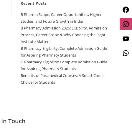
Recent Posts
B Pharma Scope: Career Opportunities, Higher
Studies, and Future Growth in India
B Pharmacy Admission 2026: Eligibility, Admission
Process, Career Scope & Why Choosing the Right
Institute Matters
B Pharmacy Eligibility: Complete Admission Guide
for Aspiring Pharmacy Students
D Pharmacy Eligibility: Complete Admission Guide
for Aspiring Pharmacy Students
Benefits of Paramedical Courses: A Smart Career
Choice for Students
 In Touch