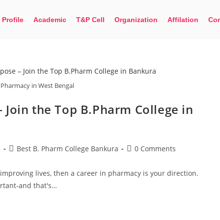
 Profile
Academic
T&P Cell
Organization
Affilation
Con
 Pharmacy in West Bengal
 Join the Top B.Pharm College in
Limited seats available. Apply now for BMLT,
5
Best B. Pharm College Bankura
0 Comments
improving lives, then a career in pharmacy is your direction.
ortant-and that's…