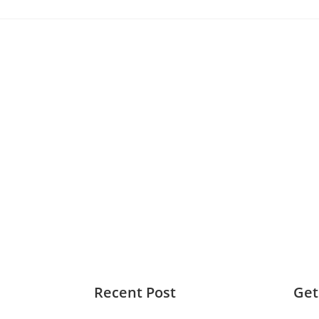
Recent Post
Get