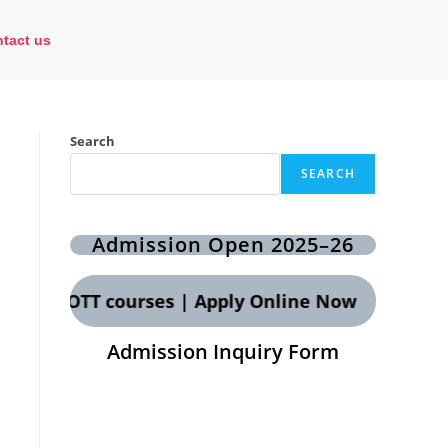
tact us
Search
SEARCH
Admission Open 2025–26
 CCT & OTT courses | Apply Online Now
Admission Inquiry Form