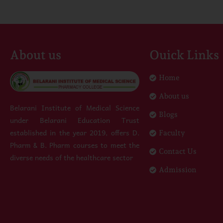
About us
Ouick Links
Home
About us
Belarani Institute of Medical Science
Blogs
under Belarani Education Trust
established in the year 2019, offers D.
Faculty
Pharm & B. Pharm courses to meet the
Contact Us
diverse needs of the healthcare sector
Admission