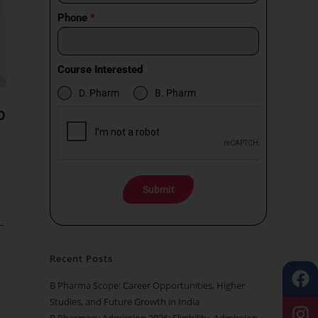
Phone
*
Course Interested
D. Pharm
B. Pharm
p
Submit
—
Recent Posts
B Pharma Scope: Career Opportunities, Higher
Studies, and Future Growth in India