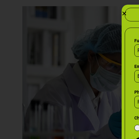
F
Em
P
Ch