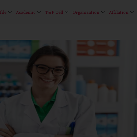
file
Academic
T&P Cell
Organization
Affilation
Limited seats