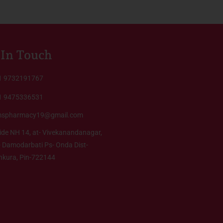
 In Touch
1 9732191767
1 9475336531
mspharmacy19@gmail.com
ide NH 14, at- Vivekanandanagar,
 Damodarbati Ps- Onda Dist-
nkura, Pin-722144