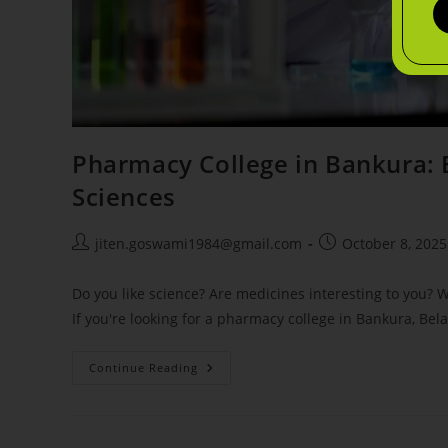
Pharmacy College in Bankura: 
Sciences
jiten.goswami1984@gmail.com
October 8, 2025
Do you like science? Are medicines interesting to you?
If you're looking for a pharmacy college in Bankura, Bela
Continue Reading