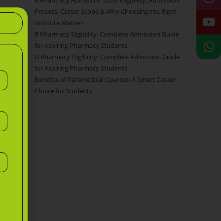
B Pharmacy Admission 2026: Eligibility, Admission
Process, Career Scope & Why Choosing the Right
Institute Matters
B Pharmacy Eligibility: Complete Admission Guide
for Aspiring Pharmacy Students
D Pharmacy Eligibility: Complete Admission Guide
for Aspiring Pharmacy Students
Benefits of Paramedical Courses: A Smart Career
Choice for Students
n
d