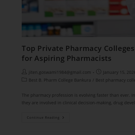
Top Private Pharmacy College
for Aspiring Pharmacists
jiten.goswami1984@gmail.com
January 15, 202
Best B. Pharm College Bankura
/
Best pharmacy coll
The pharmacy profession is evolving faster than ever. 
they are involved in clinical decision-making, drug deve
Continue Reading