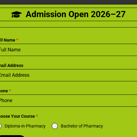
Admission Open 2026–27
ull Name
*
ail Address
hone
*
I
oose Your Course
*
i
Diploma-in-Pharmacy
Bachelor of Pharmacy
a
+