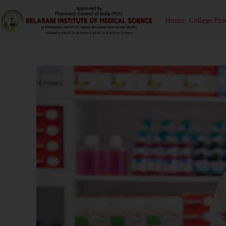
Home
College Pro