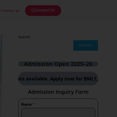
Contact Us
Contact us
Search
SEARCH
Admission Open 2025–26
 available. Apply now for BMLT, CCT & OTT cours
Admission Inquiry Form
Name
*