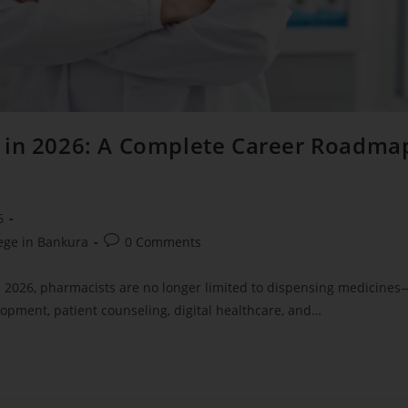
s in 2026: A Complete Career Roadma
6
ege in Bankura
0 Comments
In 2026, pharmacists are no longer limited to dispensing medicines
lopment, patient counseling, digital healthcare, and…