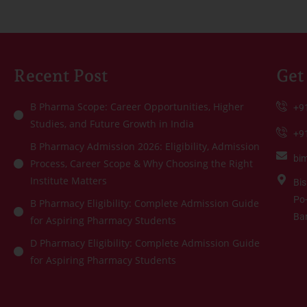
Recent Post
Get
B Pharma Scope: Career Opportunities, Higher
+9
Studies, and Future Growth in India
+9
B Pharmacy Admission 2026: Eligibility, Admission
bi
Process, Career Scope & Why Choosing the Right
Institute Matters
Bis
Po-
B Pharmacy Eligibility: Complete Admission Guide
Ba
for Aspiring Pharmacy Students
D Pharmacy Eligibility: Complete Admission Guide
for Aspiring Pharmacy Students