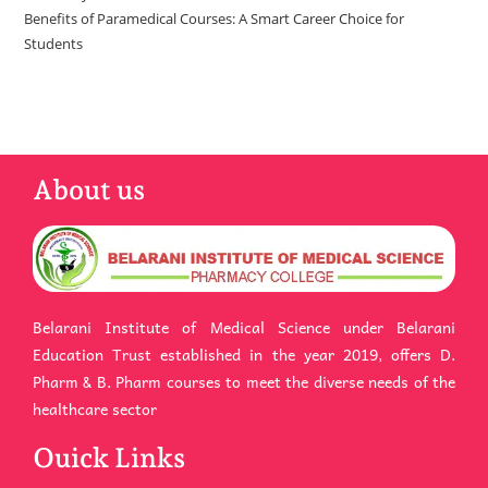
Benefits of Paramedical Courses: A Smart Career Choice for
Students
About us
Belarani Institute of Medical Science under Belarani
Education Trust established in the year 2019, offers D.
Pharm & B. Pharm courses to meet the diverse needs of the
healthcare sector
Ouick Links