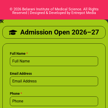
© 2026 Belarani Institute of Medical Science. All Rights
Reserved | Designed & Developed by Entrepot Media
Admission Open 2026–27
Full Name
*
Email Address
Phone
*
I