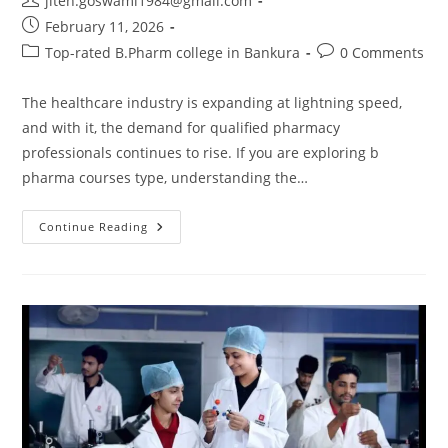
jiten.goswami1984@gmail.com
February 11, 2026
Top-rated B.Pharm college in Bankura
0 Comments
The healthcare industry is expanding at lightning speed,
and with it, the demand for qualified pharmacy
professionals continues to rise. If you are exploring b
pharma courses type, understanding the…
Continue Reading