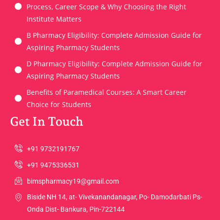
Process, Career Scope & Why Choosing the Right
Institute Matters
B Pharmacy Eligibility: Complete Admission Guide for
Aspiring Pharmacy Students
D Pharmacy Eligibility: Complete Admission Guide for
Aspiring Pharmacy Students
Benefits of Paramedical Courses: A Smart Career
Choice for Students
Get In Touch
+91 9732191767
+91 9475336531
bimspharmacy19@gmail.com
Biside NH 14, at- Vivekanandanagar, Po- Damodarbati Ps-
Onda Dist- Bankura, Pin-722144