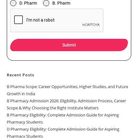
D. Pharm
B. Pharm
Submit
Recent Posts
B Pharma Scope: Career Opportunities, Higher Studies, and Future
Growth in India
B Pharmacy Admission 2026: Eligibility, Admission Process, Career
Scope & Why Choosing the Right Institute Matters
B Pharmacy Eligibility: Complete Admission Guide for Aspiring
Pharmacy Students
D Pharmacy Eligibility: Complete Admission Guide for Aspiring
Pharmacy Students