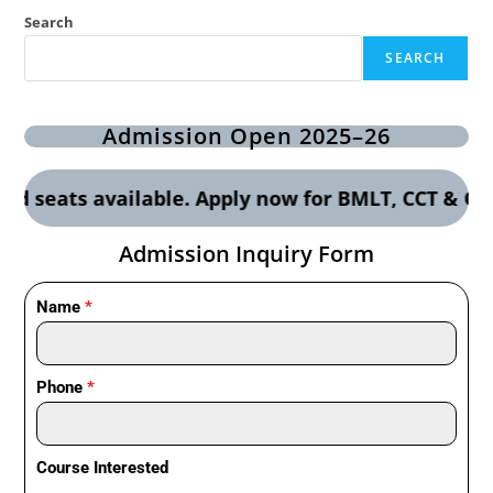
Search
SEARCH
Admission Open 2025–26
s available. Apply now for BMLT, CCT & OTT cours
Admission Inquiry Form
Name
*
Phone
*
Course Interested