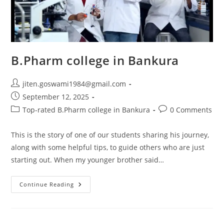
B.Pharm college in Bankura
jiten.goswami1984@gmail.com
September 12, 2025
Top-rated B.Pharm college in Bankura
0 Comments
This is the story of one of our students sharing his journey,
along with some helpful tips, to guide others who are just
starting out. When my younger brother said…
Continue Reading