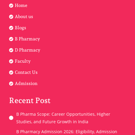
Home
About us
Blogs
B Pharmacy
D Pharmacy
Faculty
Contact Us
Admission
Recent Post
B Pharma Scope: Career Opportunities, Higher
Studies, and Future Growth in India
B Pharmacy Admission 2026: Eligibility, Admission