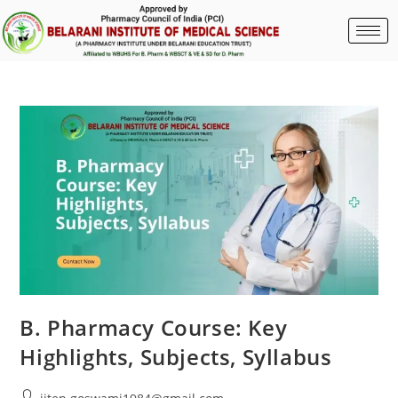
B. Pharmacy Course: Key
Highlights, Subjects, Syllabus